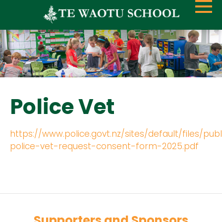
Police Vet
https://www.police.govt.nz/sites/default/files/pub
police-vet-request-consent-form-2025.pdf
Supporters and Sponsors