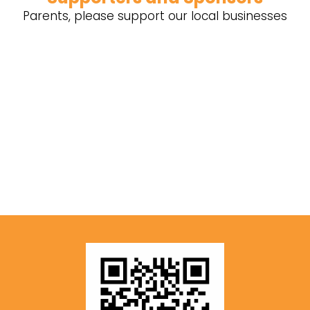
Parents, please support our local businesses