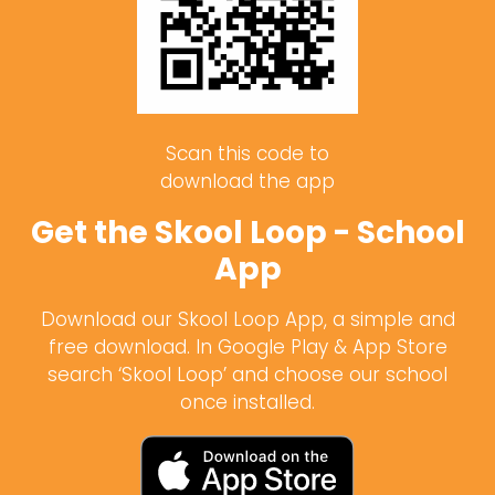
Scan this code to
download the app
Get the Skool Loop - School
App
Download our Skool Loop App, a simple and
free download. In Google Play & App Store
search ‘Skool Loop’ and choose our school
once installed.