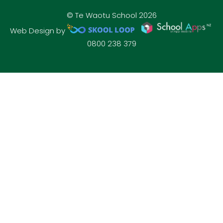
© Te Waotu School 2026
Web Design by
0800 238 379