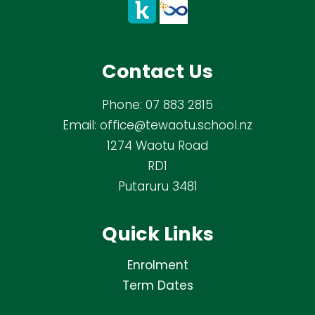
Contact Us
Phone:
07 883 2815
Email:
office@tewaotu.school.nz
1274 Waotu Road
RD1
Putaruru 3481
Quick Links
Enrolment
Term Dates