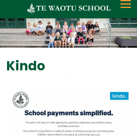
Kindo