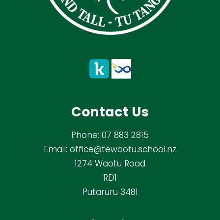
Contact Us
Phone:
07 883 2815
Email:
office@tewaotu.school.nz
1274 Waotu Road
RD1
Putaruru 3481