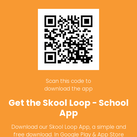
Scan this code to
download the app
Get the Skool Loop - School
App
Download our Skool Loop App, a simple and
free download. In Google Play & App Store