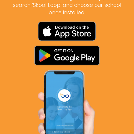
search ‘Skool Loop’ and choose our school
once installed.