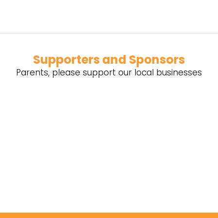
Supporters and Sponsors
Parents, please support our local businesses